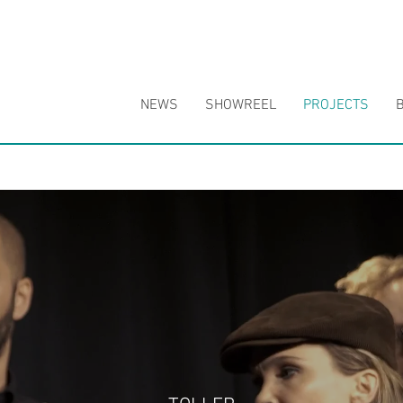
NEWS
SHOWREEL
PROJECTS
B