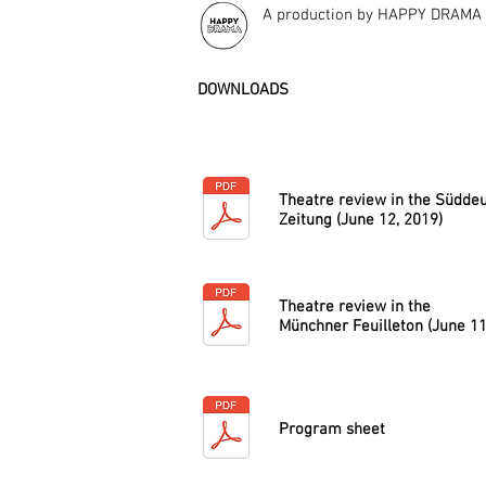
A production by HAPPY DRAMA
DOWNLOADS
Theatre review in the Südde
Zeitung (June 12, 2019)
Theatre review in the
Münchner Feuilleton (June 11
Program sheet