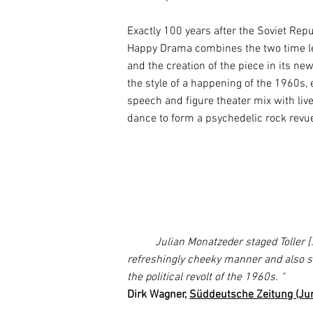
Exactly 100 years after the Soviet Repu
Happy Drama combines the two time lev
and the creation of the piece in its ne
the style of a happening of the 1960s,
speech and figure theater mix with li
dance to form a psychedelic rock revu
Julian Monatzeder staged Toller [...
refreshingly cheeky manner and also s
the political revolt of the 1960s.
"
Dirk Wagner,
Süddeutsche Zeitung (Ju