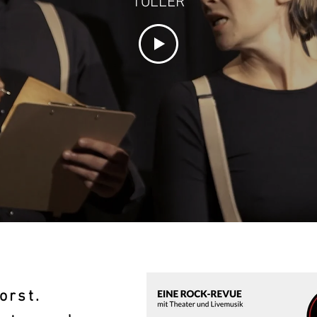
TOLLER
orst.