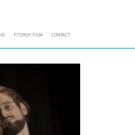
IO
FITZROY FILM
CONTACT