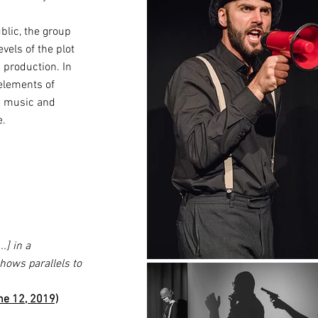
blic, the group
els of the plot
w production. In
 elements of
ve music and
e.
] in a
hows parallels to
ne 12, 2019)