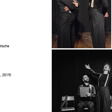
utsche
, 2019)