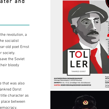
eater and
the revolution, a
he socialist
ear-old poet Ernst
er society.
save the Soviet
their bloody
me that was also
 Tankred Dorst
 title character as
s place between
 democracy.