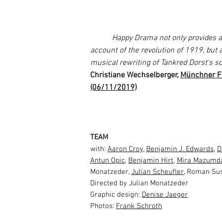
Happy Drama not only provides a h
account of the revolution of 1919, but 
musical rewriting of Tankred Dorst's s
Christiane Wechselberger,
Münchner Fe
(06/11/2019)
TEAM
with:
Aaron Croy
,
Benjamin J. Edwards
,
D
Antun Opic
,
Benjamin Hirt
,
Mira Mazumd
Monatzeder,
Julian Scheufler
, Roman Su
Directed by Julian Monatzeder
Graphic design:
Denise Jaeger
Photos:
Frank Schroth