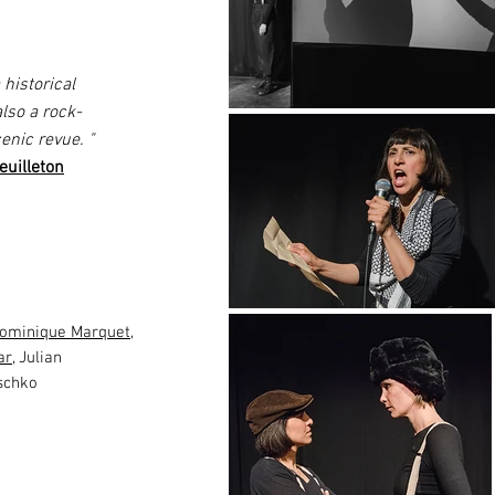
istorical
also a rock-
cenic revue.
"
uilleton
ominique Marquet
,
ar
, Julian
schko