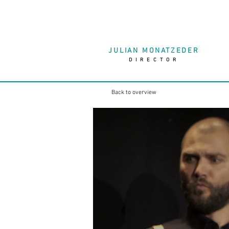
JULIAN MONATZEDER
DIRECTOR
Back to overview