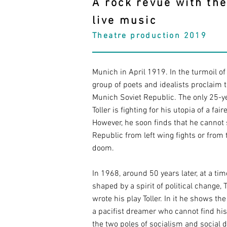
A rock revue with th
live music
Theatre production 2019
Munich in April 1919. In the turmoil of 
group of poets and idealists proclaim t
Munich Soviet Republic. The only 25-y
Toller is fighting for his utopia of a fair
However, he soon finds that he cannot 
Republic from left wing fights or from 
doom.
In 1968, around 50 years later, at a ti
shaped by a spirit of political change,
wrote his play Toller. In it he shows the
a pacifist dreamer who cannot find hi
the two poles of socialism and social