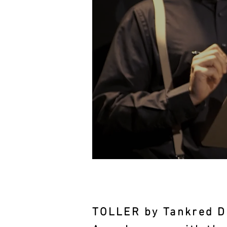
TOLLER by Tankred D